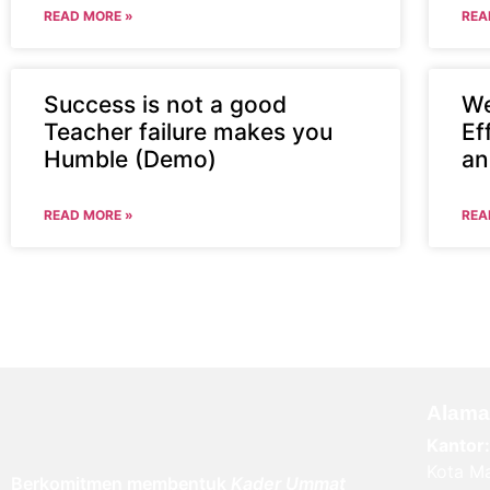
READ MORE »
REA
Success is not a good
We
Teacher failure makes you
Ef
Humble (Demo)
an
READ MORE »
REA
Alama
Kantor:
Kota Ma
Berkomitmen membentuk
Kader Ummat