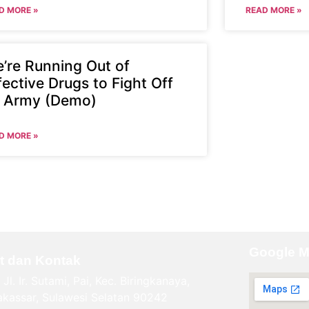
D MORE »
READ MORE »
’re Running Out of
fective Drugs to Fight Off
 Army (Demo)
D MORE »
Google 
t dan Kontak
Jl. Ir. Sutami, Pai, Kec. Biringkanaya,
kassar, Sulawesi Selatan 90242