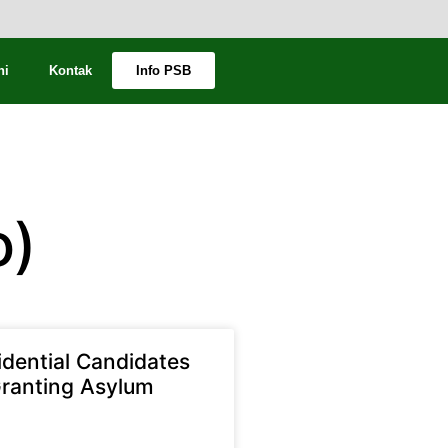
ni
Kontak
Info PSB
o)
idential Candidates
ranting Asylum