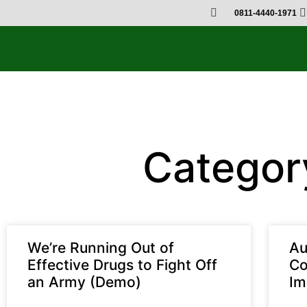
0811-4440-1971
Categor
We’re Running Out of
Au
Effective Drugs to Fight Off
Co
an Army (Demo)
Im