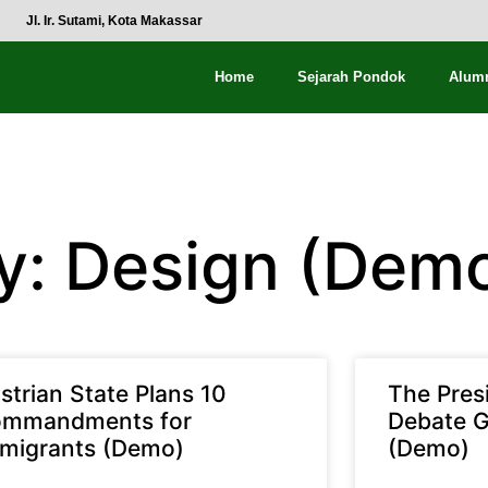
Jl. Ir. Sutami, Kota Makassar
Home
Sejarah Pondok
Alum
y: Design (Dem
strian State Plans 10
The Pres
mmandments for
Debate G
migrants (Demo)
(Demo)