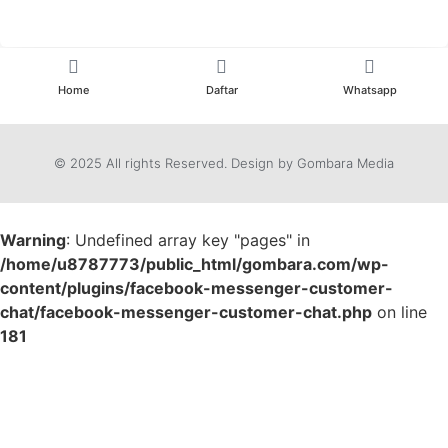
Home
Daftar
Whatsapp
© 2025 All rights Reserved. Design by Gombara Media
Warning
: Undefined array key "pages" in
/home/u8787773/public_html/gombara.com/wp-
content/plugins/facebook-messenger-customer-
chat/facebook-messenger-customer-chat.php
on line
181