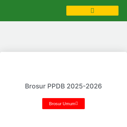
Brosur PPDB 2025-2026
Brosur Umum