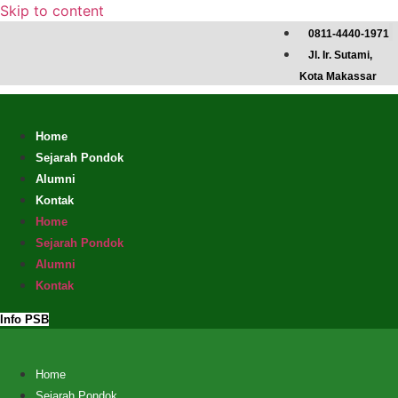
Skip to content
0811-4440-1971
Jl. Ir. Sutami,
Kota Makassar
Home
Sejarah Pondok
Alumni
Kontak
Home
Sejarah Pondok
Alumni
Kontak
Info PSB
Home
Sejarah Pondok