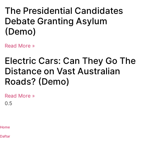
The Presidential Candidates
Debate Granting Asylum
(Demo)
Read More »
Electric Cars: Can They Go The
Distance on Vast Australian
Roads? (Demo)
Read More »
Home
Daftar