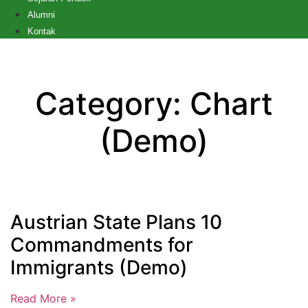
Alumni
Kontak
Category: Chart
(Demo)
Austrian State Plans 10
Commandments for
Immigrants (Demo)
Read More »