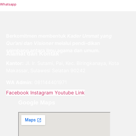
Whatsapp
Berkomitmen membentuk
Kader Ummat yang
Qur’ani dan Visioner
melalui pendi-dikan
seimbang antara ilmu agama dan umum.
Alamat dan Kontak
Kantor:
Jl. Ir. Sutami, Pai, Kec. Biringkanaya, Kota
Makassar, Sulawesi Selatan 90242
WA Admin:
081144401971
Facebook
Instagram
Youtube
Link
Google Maps