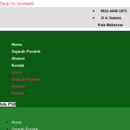
Skip to content
0811-4440-1971
Jl. Ir. Sutami,
Kota Makassar
Home
Sejarah Pondok
Alumni
Kontak
Home
Sejarah Pondok
Alumni
Kontak
Info PSB
Home
Sejarah Pondok