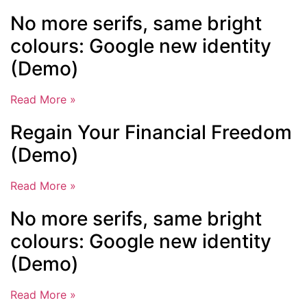
No more serifs, same bright
colours: Google new identity
(Demo)
Read More »
Regain Your Financial Freedom
(Demo)
Read More »
No more serifs, same bright
colours: Google new identity
(Demo)
Read More »