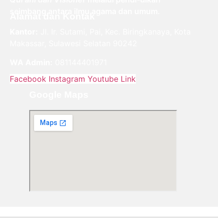
seimbang antara ilmu agama dan umum.
Alamat dan Kontak
Kantor:
Jl. Ir. Sutami, Pai, Kec. Biringkanaya, Kota
Makassar, Sulawesi Selatan 90242
WA Admin:
081144401971
Facebook
Instagram
Youtube
Link
Google Maps