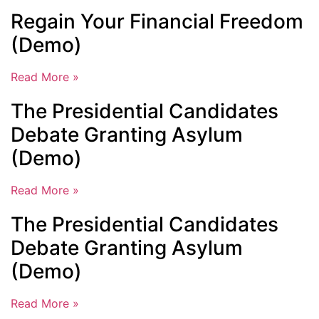
Regain Your Financial Freedom
(Demo)
Read More »
The Presidential Candidates
Debate Granting Asylum
(Demo)
Read More »
The Presidential Candidates
Debate Granting Asylum
(Demo)
Read More »