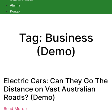
Alumni
Kontak
Tag: Business
(Demo)
Electric Cars: Can They Go The
Distance on Vast Australian
Roads? (Demo)
Read More »