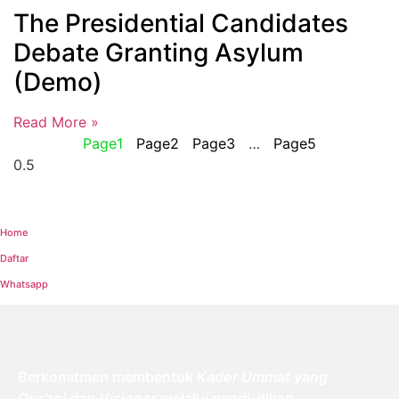
The Presidential Candidates
Debate Granting Asylum
(Demo)
Read More »
Page
1
Page
2
Page
3
…
Page
5
Home
Daftar
Whatsapp
Berkomitmen membentuk
Kader Ummat yang
Qur’ani dan Visioner
melalui pendi-dikan