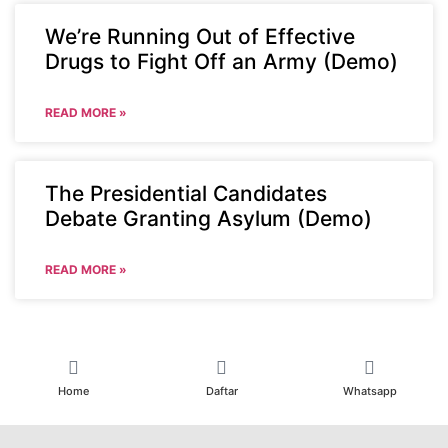
We’re Running Out of Effective
Drugs to Fight Off an Army (Demo)
READ MORE »
The Presidential Candidates
Debate Granting Asylum (Demo)
READ MORE »
Home
Daftar
Whatsapp