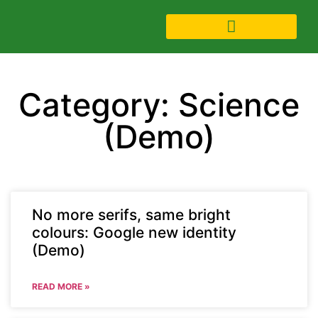
Category: Science
(Demo)
No more serifs, same bright
colours: Google new identity
(Demo)
READ MORE »