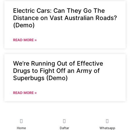
Electric Cars: Can They Go The
Distance on Vast Australian Roads?
(Demo)
READ MORE »
We’re Running Out of Effective
Drugs to Fight Off an Army of
Superbugs (Demo)
READ MORE »
Home
Daftar
Whatsapp