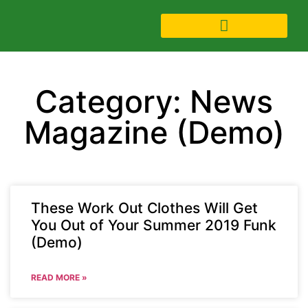
Category: News
Magazine (Demo)
These Work Out Clothes Will Get
You Out of Your Summer 2019 Funk
(Demo)
READ MORE »